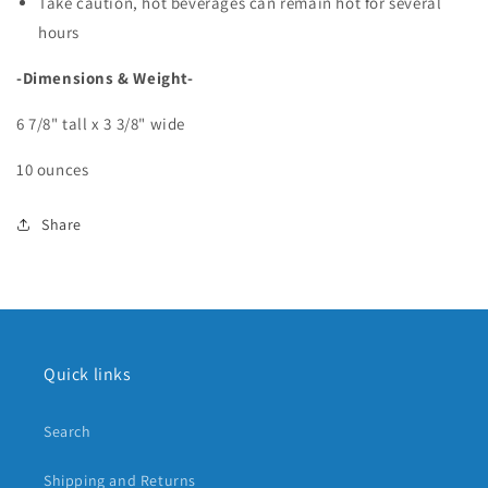
Take caution, hot beverages can remain hot for several
hours
-Dimensions & Weight-
6 7/8" tall x 3 3/8" wide
10 ounces
Share
Quick links
Search
Shipping and Returns