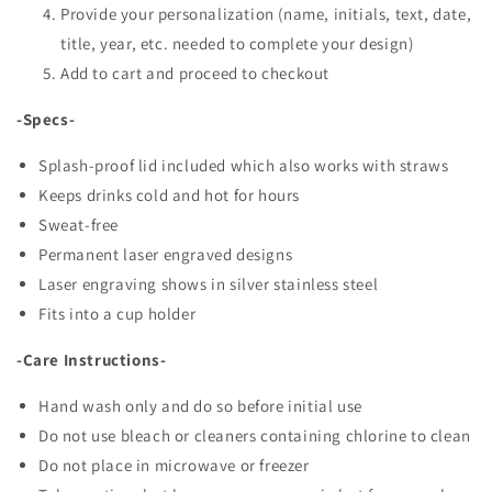
Provide your personalization (name, initials, text, date,
title, year, etc. needed to complete your design)
Add to cart and proceed to checkout
-Specs-
Splash-proof lid included which also works with straws
Keeps drinks cold and hot for hours
Sweat-free
Permanent laser engraved designs
Laser engraving shows in silver stainless steel
Fits into a cup holder
-Care Instructions-
Hand wash only and do so before initial use
Do not use bleach or cleaners containing chlorine to clean
Do not place in microwave or freezer