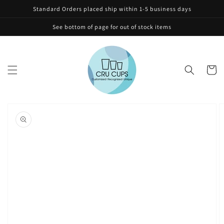
Skip to
Standard Orders placed ship within 1-5 business days
content
See bottom of page for out of stock items
Cart
Skip to
product
information