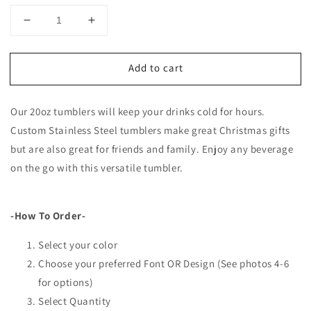
Decrease
Increase
quantity
quantity
for
for
Add to cart
Personalized
Personalized
20oz
20oz
Tumblers
Tumblers
Our 20oz tumblers will keep your drinks cold for hours.
-
-
Engraving
Engraving
Custom Stainless Steel tumblers make great Christmas gifts
Options
Options
but are also great for friends and family. Enjoy any beverage
on the go with this versatile tumbler.
-How To Order-
Select your color
Choose your preferred Font OR Design (See photos 4-6
for options)
Select Quantity