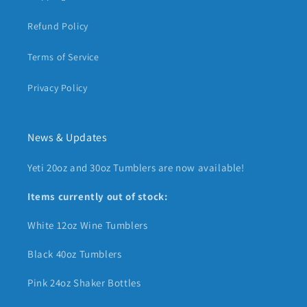
Refund Policy
Terms of Service
Privacy Policy
News & Updates
Yeti 20oz and 30oz Tumblers are now available!
Items currently out of stock:
White 12oz Wine Tumblers
Black 40oz Tumblers
Pink 24oz Shaker Bottles