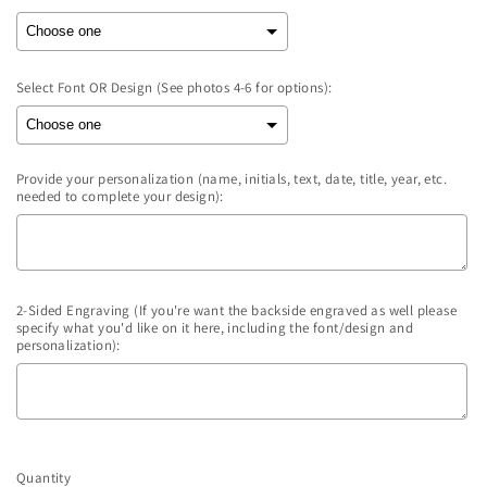
Select Font OR Design (See photos 4-6 for options):
Provide your personalization (name, initials, text, date, title, year, etc.
needed to complete your design):
2-Sided Engraving (If you're want the backside engraved as well please
specify what you'd like on it here, including the font/design and
personalization):
Selection will add
to the price
Quantity