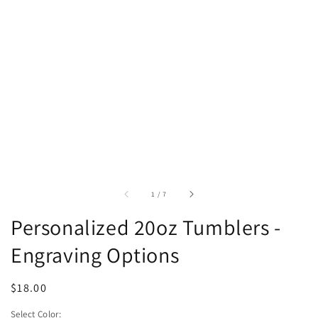
of
1
/
7
Personalized 20oz Tumblers -
Engraving Options
Regular
$18.00
price
Select Color: