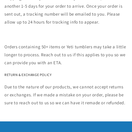
another 1-5 days for your order to arrive. Once your order is
sent out, a tracking number will be emailed to you. Please
allow up to 24 hours for tracking info to appear.
Orders containing 50+ items or Yeti tumblers may take a little
longer to process. Reach out to us if this applies to you so we
can provide you with an ETA.
RETURN & EXCHANGE POLICY
Due to the nature of our products, we cannot accept returns
or exchanges. If we made a mistake on your order, please be
sure to reach out to us so we can have it remade or refunded.