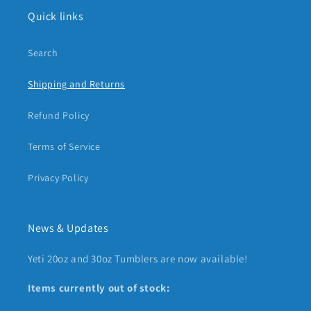
Quick links
Search
Shipping and Returns
Refund Policy
Terms of Service
Privacy Policy
News & Updates
Yeti 20oz and 30oz Tumblers are now available!
Items currently out of stock: