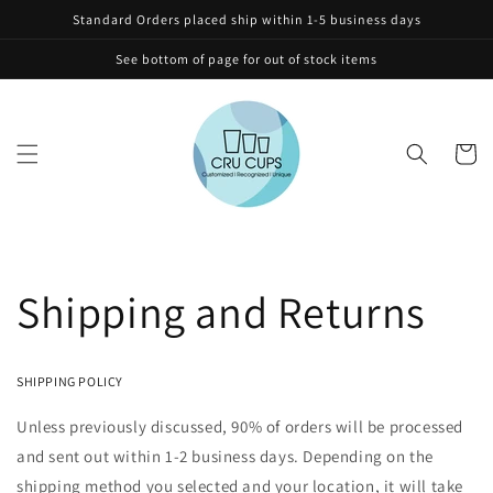
Skip to
Standard Orders placed ship within 1-5 business days
content
See bottom of page for out of stock items
Cart
Shipping and Returns
SHIPPING POLICY
Unless previously discussed, 90% of orders will be processed
and sent out within 1-2 business days. Depending on the
shipping method you selected and your location, it will take