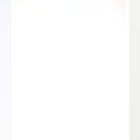
Water
Shak
Bottles
Bott
-
Font
Opt
Desi