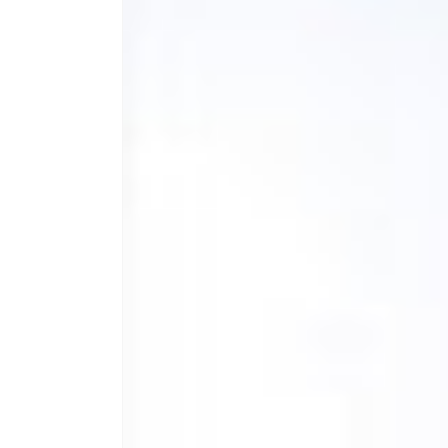
Shaker
Bottle
-
T
Designs