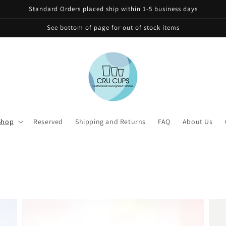
Standard Orders placed ship within 1-5 business days
See bottom of page for out of stock items
Shop
Reserved
Shipping and Returns
FAQ
About Us
Personalized
Pers
32oz
24oz