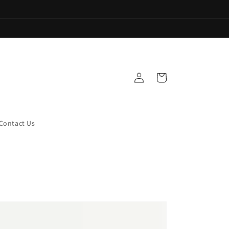
Log
Cart
in
Contact Us
onalized