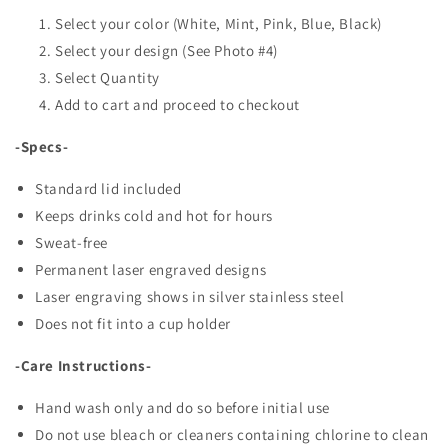
Select your color (White, Mint, Pink, Blue, Black)
Select your design (See Photo #4)
Select Quantity
Add to cart and proceed to checkout
-Specs-
Standard lid included
Keeps drinks cold and hot for hours
Sweat-free
Permanent laser engraved designs
Laser engraving shows in silver stainless steel
Does not fit into a cup holder
-Care Instructions-
Hand wash only and do so before initial use
Do not use bleach or cleaners containing chlorine to clean