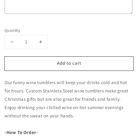
Selection will add
to the price
Quantity
Decrease
Increase
quantity
quantity
for
for
Add to cart
12oz
12oz
Wine
Wine
Tumblers
Tumblers
Our funny wine tumblers will keep your drinks cold and hot
with
with
Funny
Funny
for hours. Custom Stainless Steel wine tumblers make great
Quotes
Quotes
Christmas gifts but are also great for friends and family.
Enjoy drinking your chilled wine on hot summer evenings
without the sweat on your hands.
-How To Order-