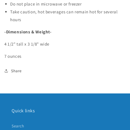
Do not place in microwave or freezer
Take caution, hot beverages can remain hot for several
hours
-Dimensions & Weight-
4 1/2" tall x 3 1/8" wide
7 ounces
Share
Quick links
Search