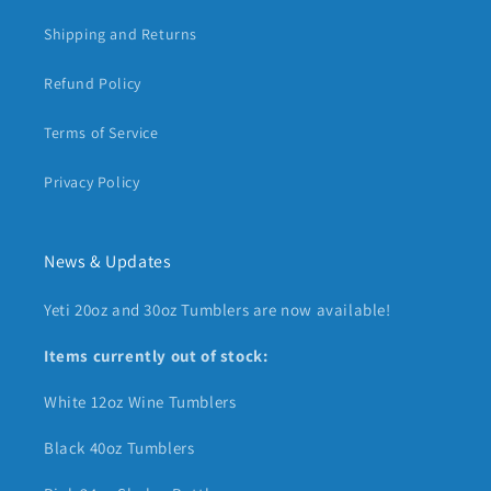
Shipping and Returns
Refund Policy
Terms of Service
Privacy Policy
News & Updates
Yeti 20oz and 30oz Tumblers are now available!
Items currently out of stock:
White 12oz Wine Tumblers
Black 40oz Tumblers