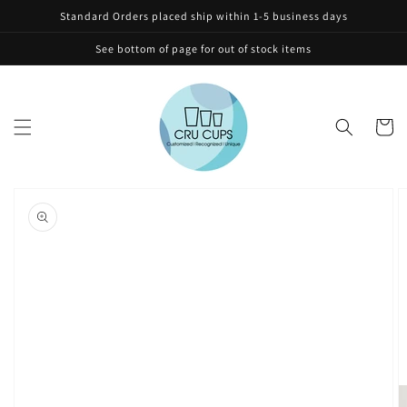
Skip to
Standard Orders placed ship within 1-5 business days
content
See bottom of page for out of stock items
Cart
Skip to
product
information