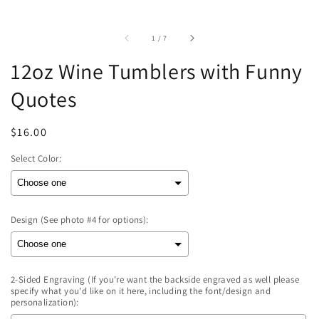
of
1
/
7
12oz Wine Tumblers with Funny
Quotes
Regular
$16.00
price
Select Color:
Design (See photo #4 for options):
2-Sided Engraving (If you're want the backside engraved as well please
specify what you'd like on it here, including the font/design and
personalization):